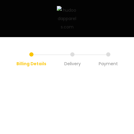
Billing Details
Delivery
Payment