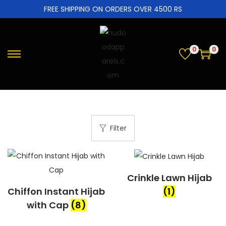
FREE SHIPPING ON ORDERS OVER 4500 RS
0
0
Filter
Crinkle Lawn Hijab
Chiffon Instant Hijab
(1)
with Cap
(8)