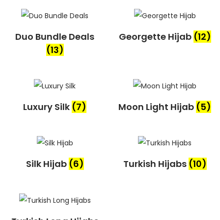
Duo Bundle Deals
Georgette Hijab
(12)
(13)
Luxury Silk
(7)
Moon Light Hijab
(5)
Silk Hijab
(6)
Turkish Hijabs
(10)