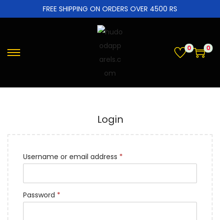
FREE SHIPPING ON ORDERS OVER 4500 RS
0
0
Login
Username or email address
*
Password
*