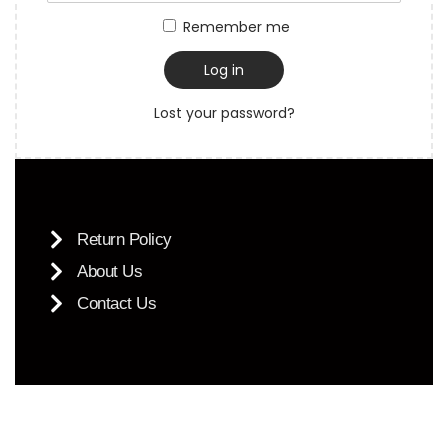
Remember me
Log in
Lost your password?
Return Policy
About Us
Contact Us