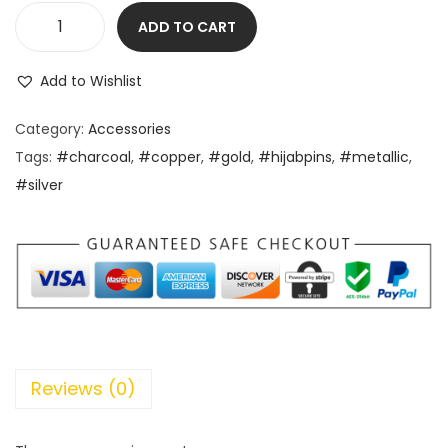
ADD TO CART
Add to Wishlist
Category:
Accessories
Tags:
#charcoal
,
#copper
,
#gold
,
#hijabpins
,
#metallic
,
#silver
Reviews (0)