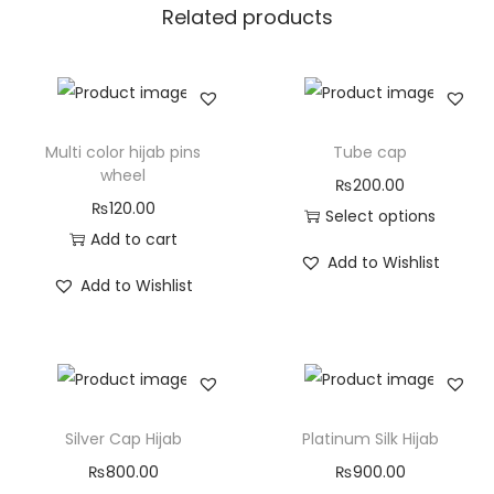
Related products
Multi color hijab pins
Tube cap
wheel
₨
200.00
₨
120.00
Select options
Add to cart
Add to Wishlist
Add to Wishlist
Silver Cap Hijab
Platinum Silk Hijab
₨
800.00
₨
900.00