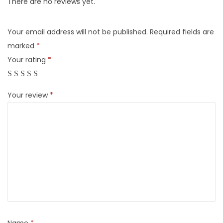
There are no reviews yet.
Your email address will not be published.
Required fields are
marked
*
Your rating
*
Your review
*