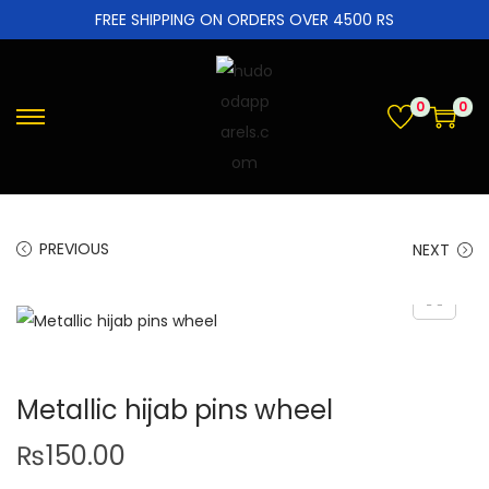
FREE SHIPPING ON ORDERS OVER 4500 RS
0
0
PREVIOUS
NEXT
Metallic hijab pins wheel
₨
150.00