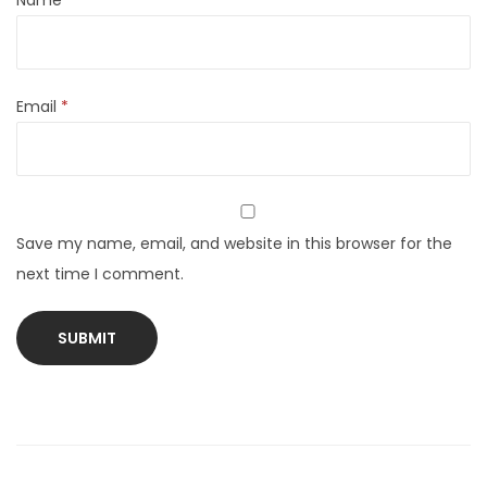
Name
*
Email
*
Save my name, email, and website in this browser for the
next time I comment.