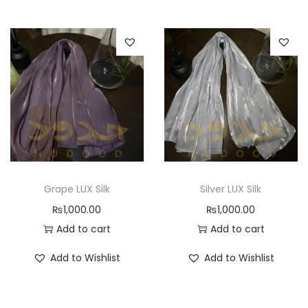
Grape LUX Silk
Silver LUX Silk
₨
1,000.00
₨
1,000.00
Add to cart
Add to cart
Add to Wishlist
Add to Wishlist