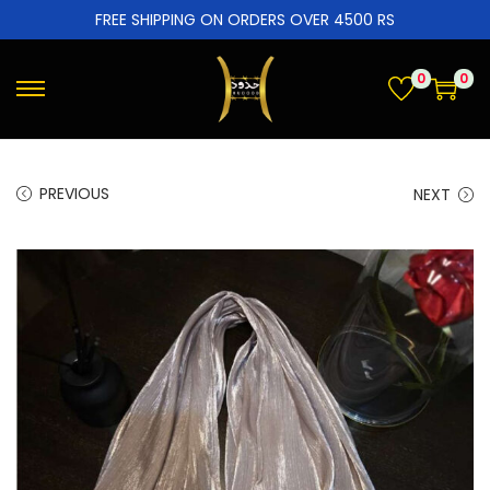
FREE SHIPPING ON ORDERS OVER 4500 RS
0
0
PREVIOUS
NEXT