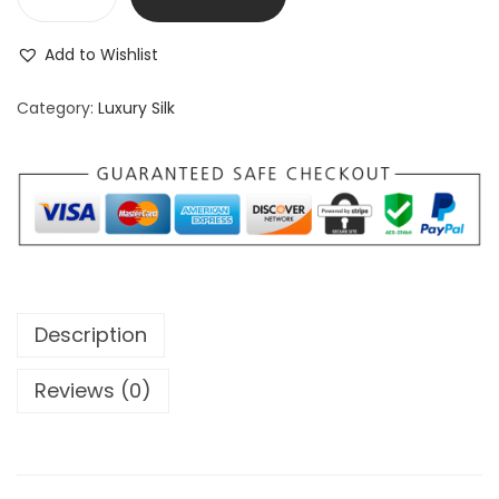
Add to Wishlist
Category:
Luxury Silk
Description
Reviews (0)