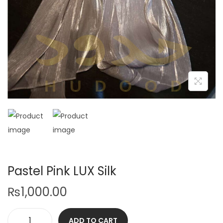
Pastel Pink LUX Silk
₨
1,000.00
ADD TO CART