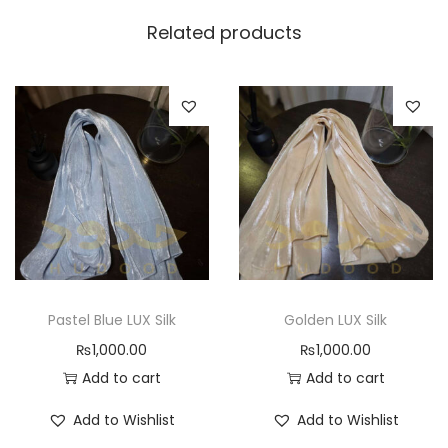
Related products
Pastel Blue LUX Silk
Golden LUX Silk
₨
1,000.00
₨
1,000.00
Add to cart
Add to cart
Add to Wishlist
Add to Wishlist