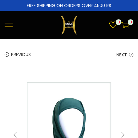
FREE SHIPPING ON ORDERS OVER 4500 RS
0
0
PREVIOUS
NEXT