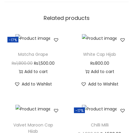
Related products
-17%
Matcha Grape
White Cap Hijab
₨
1,800.00
₨
1,500.00
₨
800.00
Add to cart
Add to cart
Add to Wishlist
Add to Wishlist
-17%
Valvet Maroon Cap
Chilli Milli
Hijab