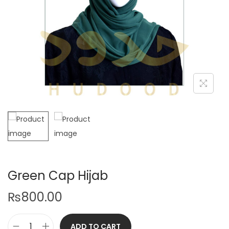
Green Cap Hijab
₨
800.00
ADD TO CART