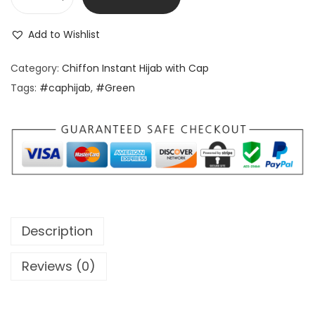
Add to Wishlist
Category:
Chiffon Instant Hijab with Cap
Tags:
#caphijab
,
#Green
Description
Reviews (0)