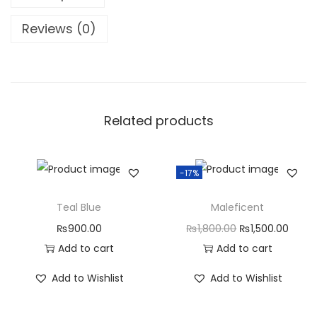
Reviews (0)
Related products
-17%
Teal Blue
Maleficent
₨
900.00
₨
1,800.00
₨
1,500.00
Add to cart
Add to cart
Add to Wishlist
Add to Wishlist