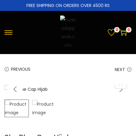
FREE SHIPPING ON ORDERS OVER 4500 RS
0
0
PREVIOUS
NEXT