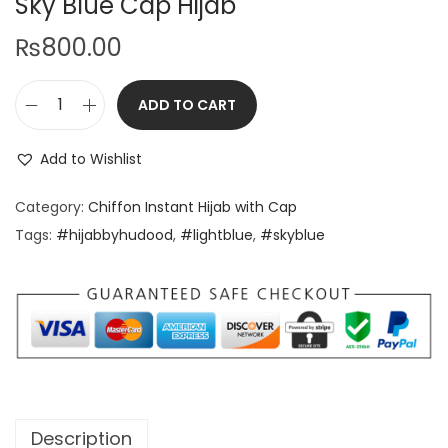
Sky Blue Cap Hijab
₨
800.00
ADD TO CART
Add to Wishlist
Category:
Chiffon Instant Hijab with Cap
Tags:
#hijabbyhudood
,
#lightblue
,
#skyblue
Description