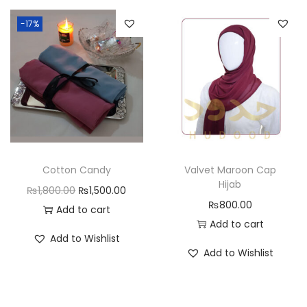
-17%
Cotton Candy
Valvet Maroon Cap
Hijab
₨
1,800.00
₨
1,500.00
₨
800.00
Add to cart
Add to cart
Add to Wishlist
Add to Wishlist