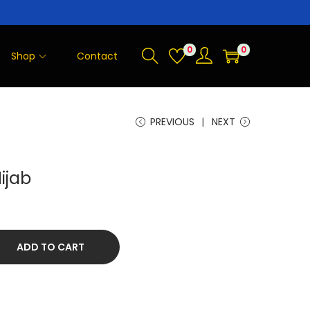
0
0
Shop
Contact
PREVIOUS
NEXT
ijab
ADD TO CART