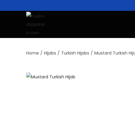
Home
/
Hijabs
/
Turkish Hijabs
/
Mustard Turkish Hij