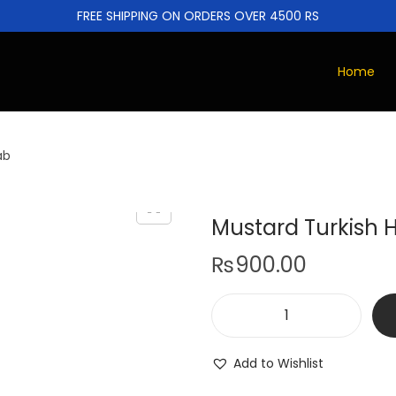
FREE SHIPPING ON ORDERS OVER 4500 RS
Home
ab
Mustard Turkish H
₨
900.00
Add to Wishlist