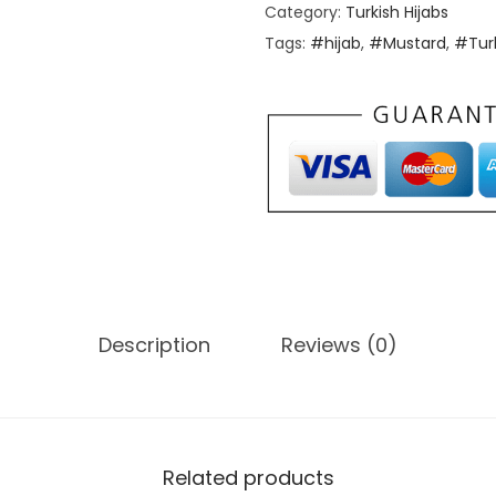
Category:
Turkish Hijabs
Tags:
#hijab
,
#Mustard
,
#Tur
Description
Reviews (0)
Related products