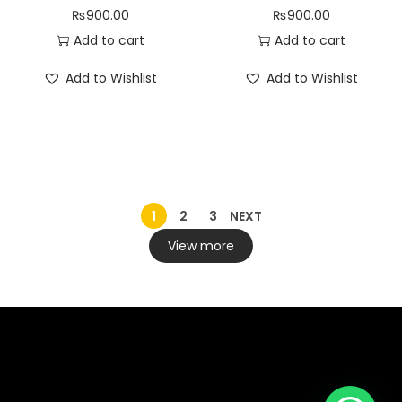
₨
900.00
₨
900.00
Add to cart
Add to cart
Add to Wishlist
Add to Wishlist
1
2
3
NEXT
View more