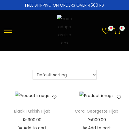
FREE SHIPPING ON ORDERS OVER 4500 RS
0
0
Black Turkish Hijab
Coral Georgette Hijab
₨
900.00
₨
900.00
Add to cart
Add to cart