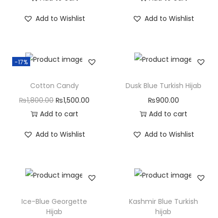
Add to Wishlist
Add to Wishlist
-17%
Cotton Candy
Dusk Blue Turkish Hijab
₨
1,800.00
₨
1,500.00
₨
900.00
Add to cart
Add to cart
Add to Wishlist
Add to Wishlist
Ice-Blue Georgette
Kashmir Blue Turkish
Hijab
hijab