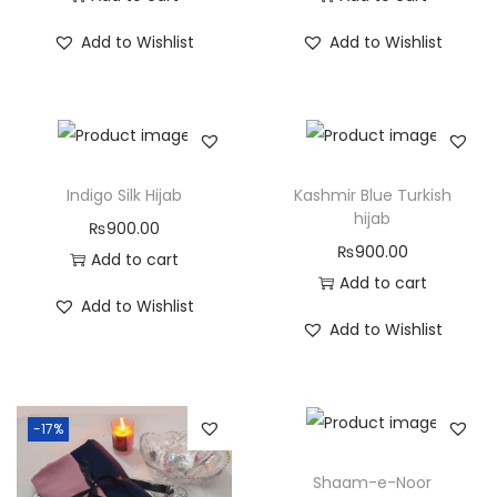
Add to Wishlist
Add to Wishlist
Indigo Silk Hijab
Kashmir Blue Turkish
hijab
₨
900.00
₨
900.00
Add to cart
Add to cart
Add to Wishlist
Add to Wishlist
-17%
Shaam-e-Noor