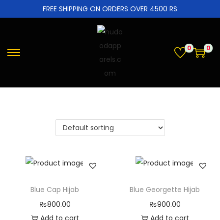
FREE SHIPPING ON ORDERS OVER 4500 RS
0
0
Blue Cap Hijab
Blue Georgette Hijab
₨
800.00
₨
900.00
Add to cart
Add to cart