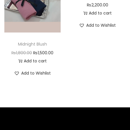
₨
2,200.00
Add to cart
Add to Wishlist
Midnight Blush
₨
1,800.00
₨
1,500.00
Add to cart
Add to Wishlist