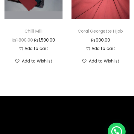
Chilli Milli
Coral Georgette Hijab
₨
1,800.00
₨
1,500.00
₨
900.00
Add to cart
Add to cart
Add to Wishlist
Add to Wishlist