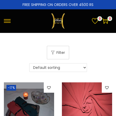
FREE SHIPPING ON ORDERS OVER 4500 RS
0
0
Filter
-17%