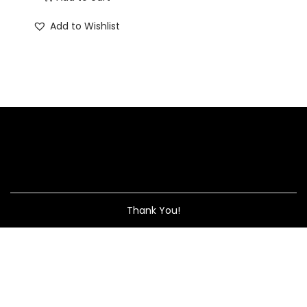
Add to Wishlist
Thank You!