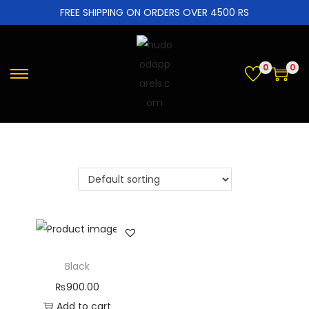
FREE SHIPPING ON ORDERS OVER 4500 RS
0
0
Black
₨
900.00
Add to cart