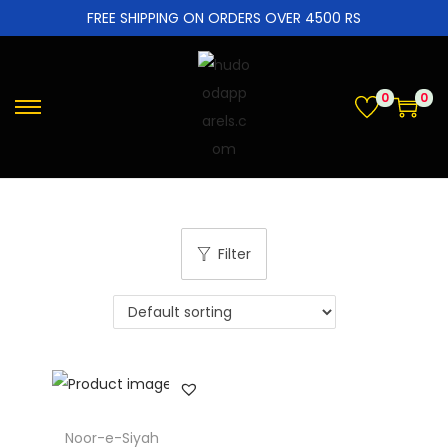
FREE SHIPPING ON ORDERS OVER 4500 RS
0
0
Filter
Noor-e-Siyah