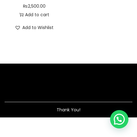
₨
2,500.00
Add to cart
Add to Wishlist
Thank You!