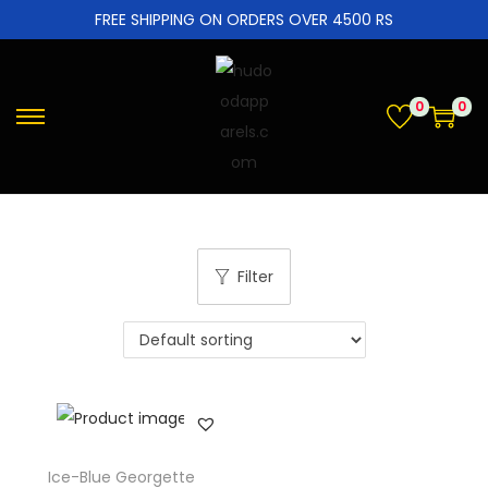
FREE SHIPPING ON ORDERS OVER 4500 RS
0
0
Filter
Ice-Blue Georgette