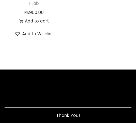
Hijab
₨
900.00
Add to cart
Add to Wishlist
Thank You!