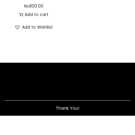
₨
800.00
Add to cart
Add to Wishlist
Thank You!