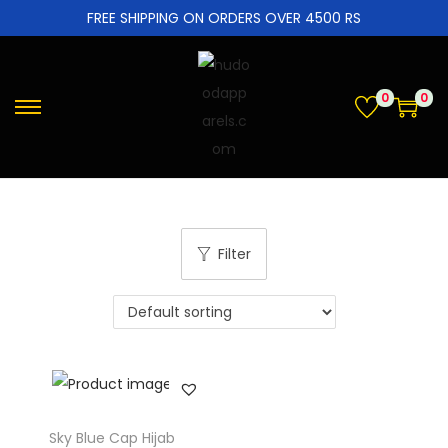
FREE SHIPPING ON ORDERS OVER 4500 RS
0
0
Filter
Sky Blue Cap Hijab